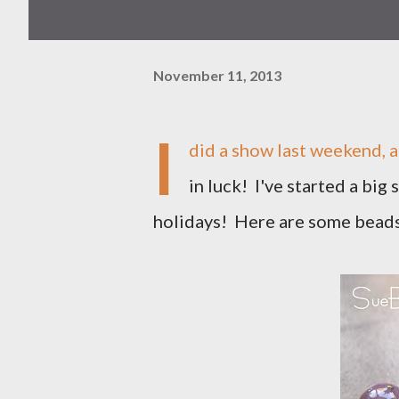
November 11, 2013
I
did a show last weekend, a
in luck! I've started a big
holidays! Here are some beads