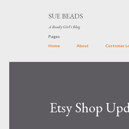
SUE BEADS
A Beady Girl's Blog
Pages
Home
About
Customer L
Etsy Shop Upd