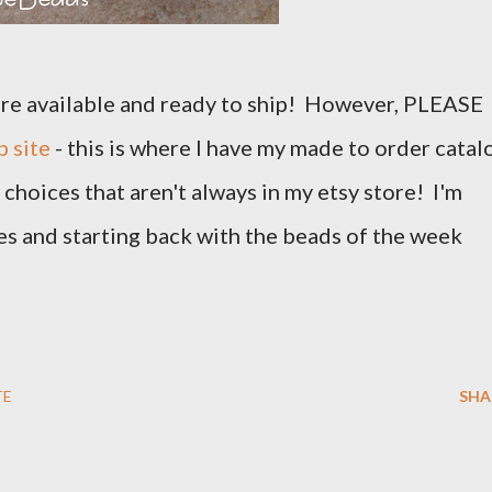
 are available and ready to ship! However, PLEASE
 site
- this is where I have my made to order catal
choices that aren't always in my etsy store! I'm
s and starting back with the beads of the week
TE
SHA