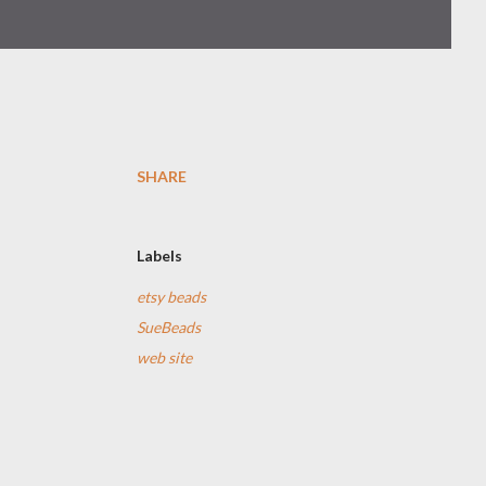
SHARE
e
Labels
etsy beads
SueBeads
web site