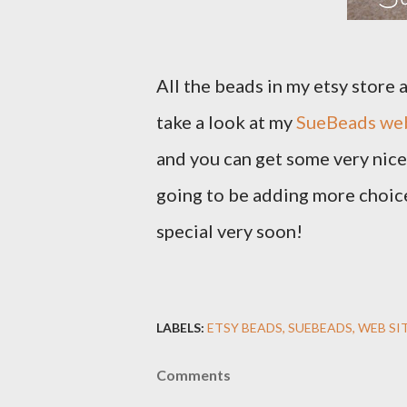
All the beads in my etsy store
take a look at my
SueBeads web
and you can get some very nice 
going to be adding more choice
special very soon!
LABELS:
ETSY BEADS
SUEBEADS
WEB SI
Comments