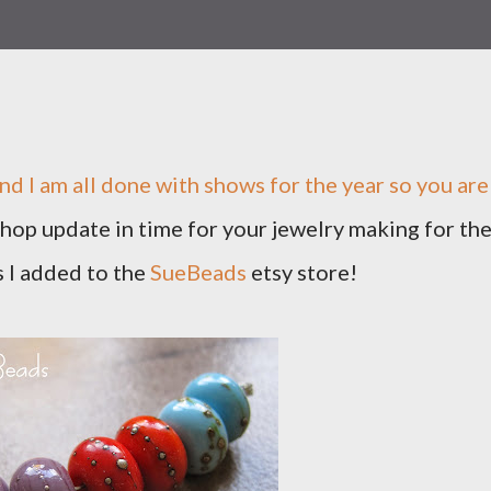
nd I am all done with shows for the year so you are
 shop update in time for your jewelry making for th
 I added to the
SueBeads
etsy store!