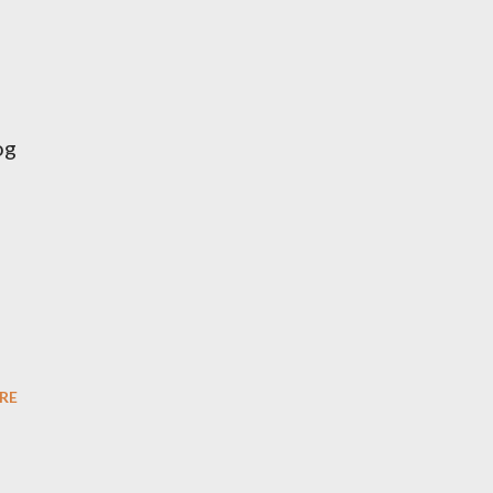
og
RE