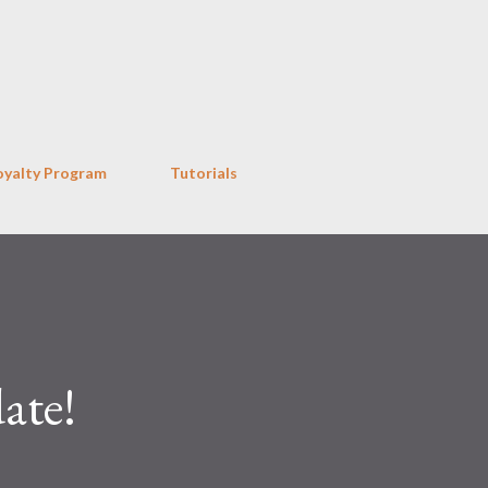
Skip to main content
oyalty Program
Tutorials
ate!